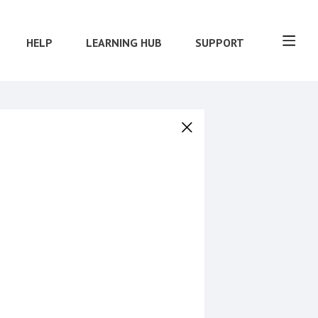
HELP
LEARNING HUB
SUPPORT