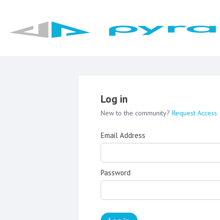
Log in
New to the community?
Request Access
Email Address
Password