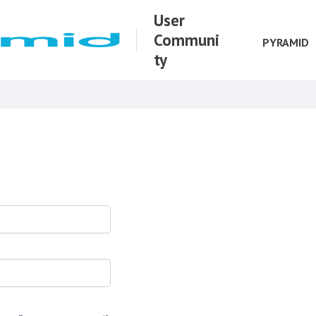
User
Communi
PYRAMID
ty