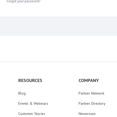
Forgot your password?
RESOURCES
COMPANY
Blog
Partner Network
Events & Webinars
Partner Directory
Customer Stories
Newsroom