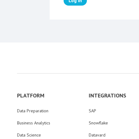
Log in
PLATFORM
INTEGRATIONS
Data Preparation
SAP
Business Analytics
Snowflake
Data Science
Datavard