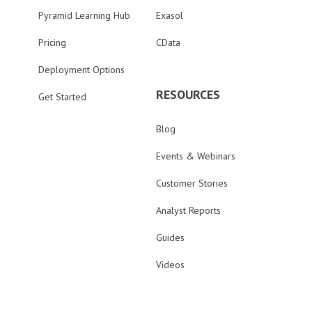
Pyramid Learning Hub
Exasol
Pricing
CData
Deployment Options
RESOURCES
Get Started
Blog
Events & Webinars
Customer Stories
Analyst Reports
Guides
Videos