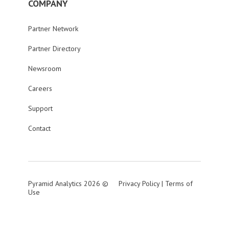
COMPANY
Partner Network
Partner Directory
Newsroom
Careers
Support
Contact
Pyramid Analytics 2026 ©
Privacy Policy
|
Terms of
Use