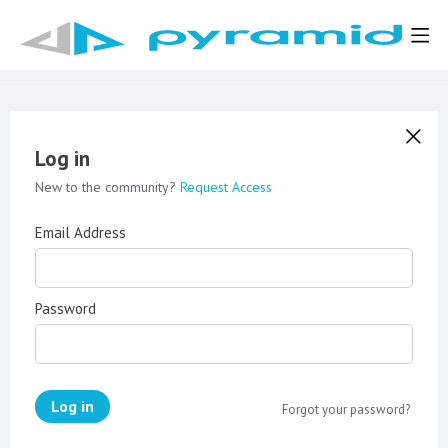
Log in
New to the community?
Request Access
Email Address
Password
Log in
Forgot your password?