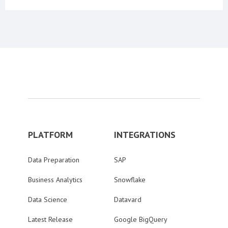
PLATFORM
INTEGRATIONS
Data Preparation
SAP
Business Analytics
Snowflake
Data Science
Datavard
Latest Release
Google BigQuery