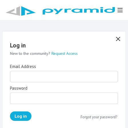
Log in
New to the community?
Request Access
Email Address
Password
Log in
Forgot your password?