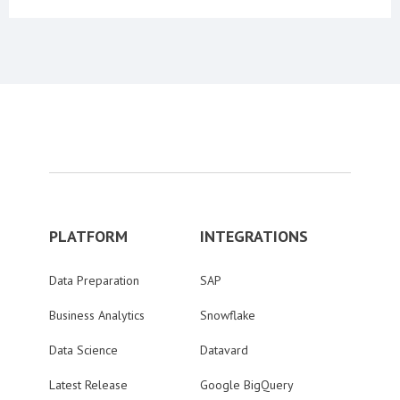
PLATFORM
INTEGRATIONS
Data Preparation
SAP
Business Analytics
Snowflake
Data Science
Datavard
Latest Release
Google BigQuery