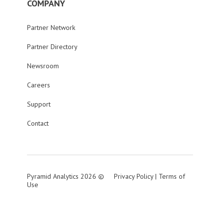
COMPANY
Partner Network
Partner Directory
Newsroom
Careers
Support
Contact
Pyramid Analytics 2026 ©
Privacy Policy
|
Terms of
Use