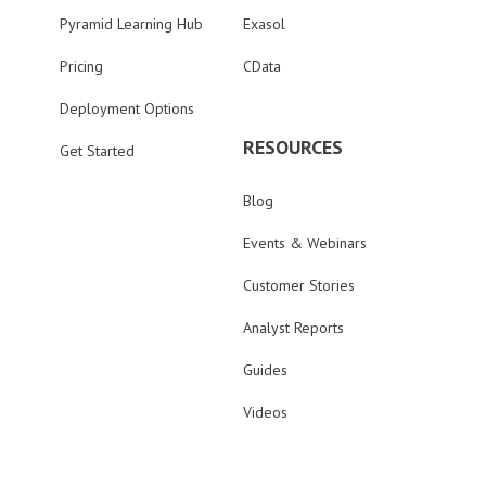
Pyramid Learning Hub
Exasol
Pricing
CData
Deployment Options
RESOURCES
Get Started
Blog
Events & Webinars
Customer Stories
Analyst Reports
Guides
Videos