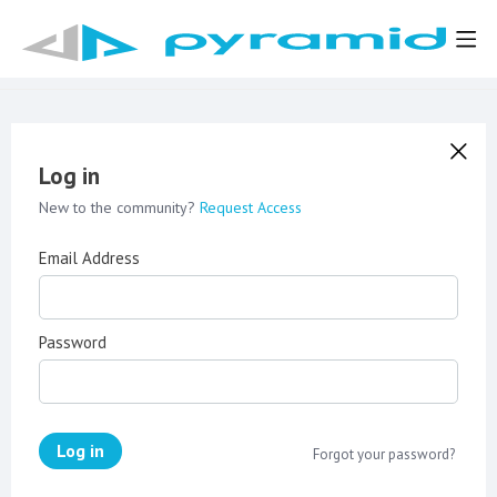
Log in
New to the community?
Request Access
Email Address
Password
Log in
Forgot your password?