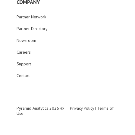
COMPANY
Partner Network
Partner Directory
Newsroom
Careers
Support
Contact
Pyramid Analytics 2026 ©
Privacy Policy
|
Terms of
Use