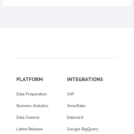
PLATFORM
INTEGRATIONS
Data Preparation
SAP
Business Analytics
Snowflake
Data Science
Datavard
Latest Release
Google BigQuery