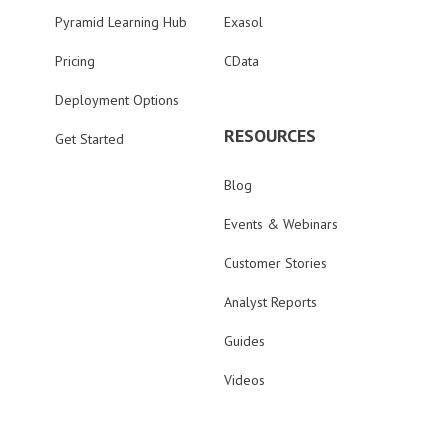
Pyramid Learning Hub
Exasol
Pricing
CData
Deployment Options
RESOURCES
Get Started
Blog
Events & Webinars
Customer Stories
Analyst Reports
Guides
Videos