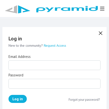
Log in
New to the community?
Request Access
Email Address
Password
Log in
Forgot your password?