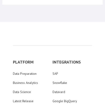
PLATFORM
INTEGRATIONS
Data Preparation
SAP
Business Analytics
Snowflake
Data Science
Datavard
Latest Release
Google BigQuery