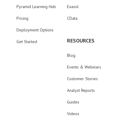
Pyramid Learning Hub
Exasol
Pricing
CData
Deployment Options
RESOURCES
Get Started
Blog
Events & Webinars
Customer Stories
Analyst Reports
Guides
Videos