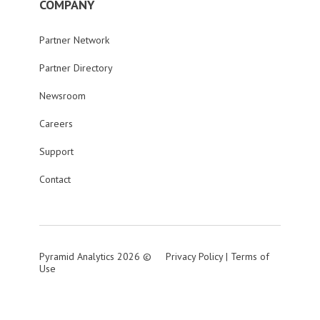
COMPANY
Partner Network
Partner Directory
Newsroom
Careers
Support
Contact
Pyramid Analytics 2026 ©
Privacy Policy
|
Terms of
Use