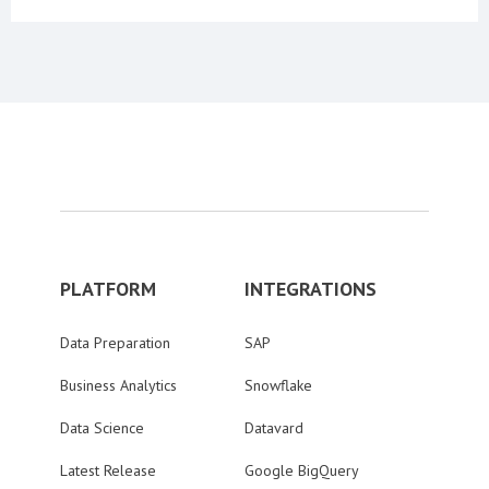
PLATFORM
INTEGRATIONS
Data Preparation
SAP
Business Analytics
Snowflake
Data Science
Datavard
Latest Release
Google BigQuery