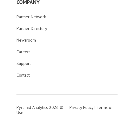
COMPANY
Partner Network
Partner Directory
Newsroom
Careers
Support
Contact
Pyramid Analytics 2026 ©
Privacy Policy
|
Terms of
Use