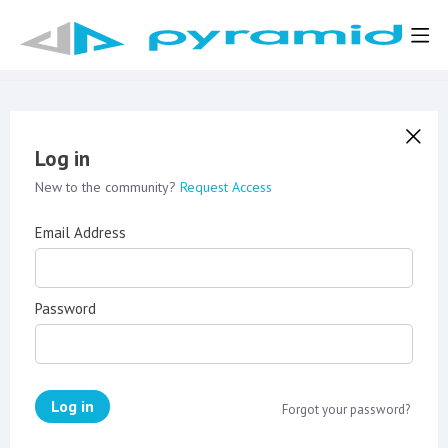
Log in
New to the community?
Request Access
Email Address
Password
Log in
Forgot your password?