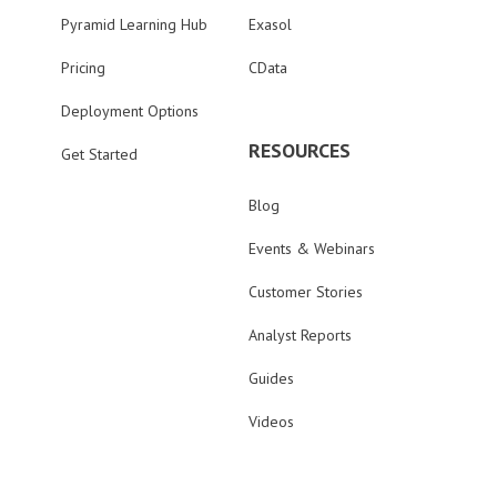
Pyramid Learning Hub
Exasol
Pricing
CData
Deployment Options
RESOURCES
Get Started
Blog
Events & Webinars
Customer Stories
Analyst Reports
Guides
Videos