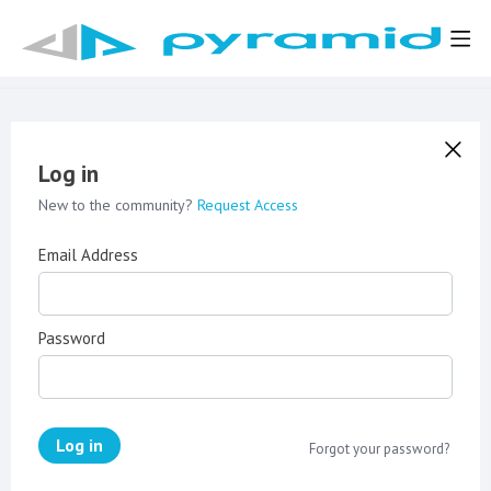
Log in
New to the community?
Request Access
Email Address
Password
Log in
Forgot your password?