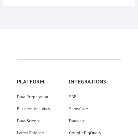
PLATFORM
INTEGRATIONS
Data Preparation
SAP
Business Analytics
Snowflake
Data Science
Datavard
Latest Release
Google BigQuery