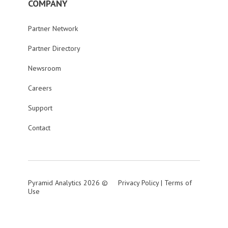
COMPANY
Partner Network
Partner Directory
Newsroom
Careers
Support
Contact
Pyramid Analytics 2026 ©
Privacy Policy
|
Terms of
Use