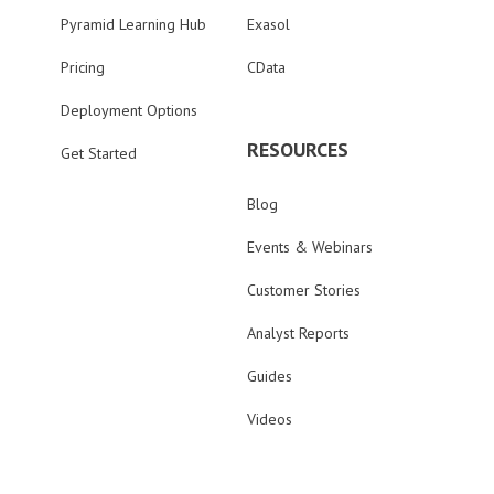
Pyramid Learning Hub
Exasol
Pricing
CData
Deployment Options
RESOURCES
Get Started
Blog
Events & Webinars
Customer Stories
Analyst Reports
Guides
Videos