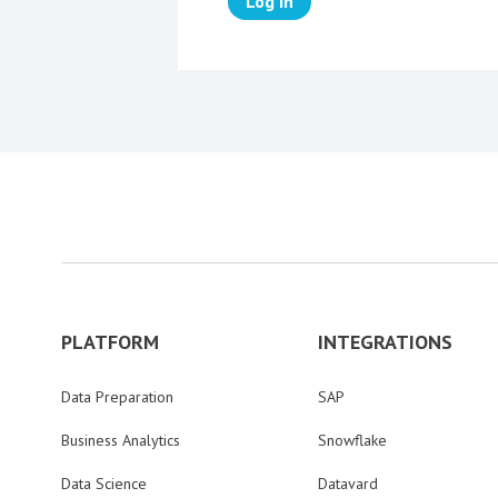
Log in
PLATFORM
INTEGRATIONS
Data Preparation
SAP
Business Analytics
Snowflake
Data Science
Datavard