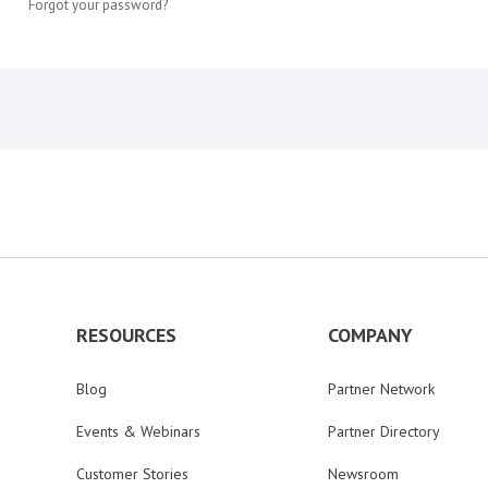
Forgot your password?
RESOURCES
COMPANY
Blog
Partner Network
Events & Webinars
Partner Directory
Customer Stories
Newsroom