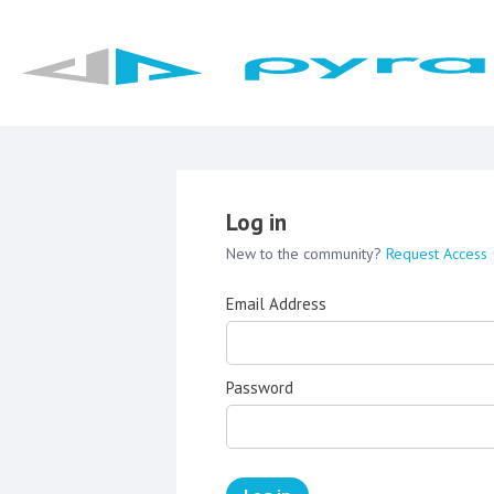
Log in
New to the community?
Request Access
Email Address
Password