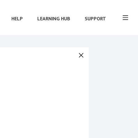
HELP
LEARNING HUB
SUPPORT