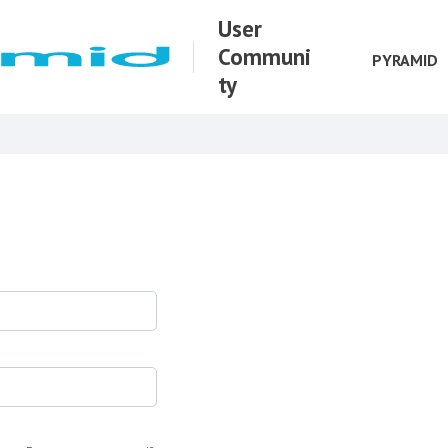
User
Communi
PYRAMID
ty