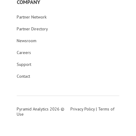
COMPANY
Partner Network
Partner Directory
Newsroom
Careers
Support
Contact
Pyramid Analytics 2026 ©
Privacy Policy
|
Terms of
Use