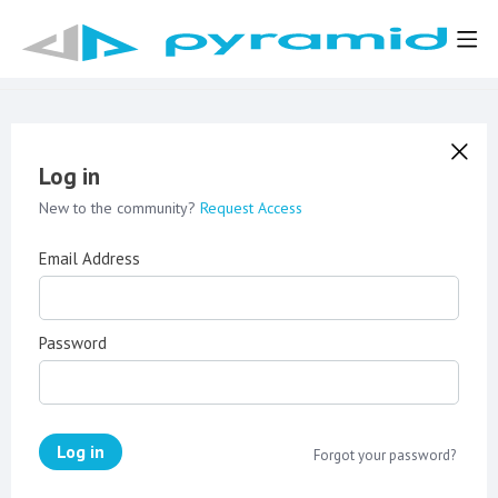
Log in
New to the community?
Request Access
Email Address
Password
Log in
Forgot your password?