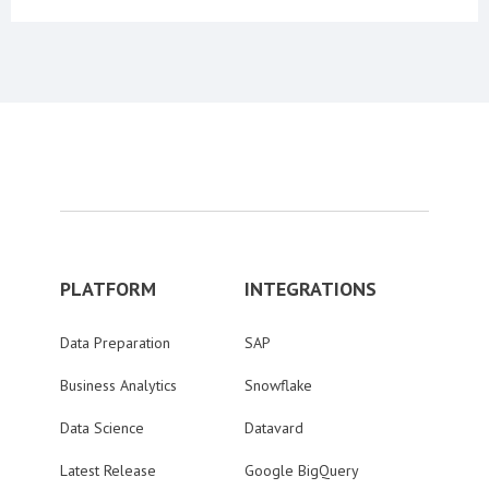
PLATFORM
INTEGRATIONS
Data Preparation
SAP
Business Analytics
Snowflake
Data Science
Datavard
Latest Release
Google BigQuery