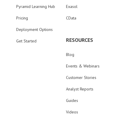
Pyramid Learning Hub
Exasol
Pricing
CData
Deployment Options
RESOURCES
Get Started
Blog
Events & Webinars
Customer Stories
Analyst Reports
Guides
Videos