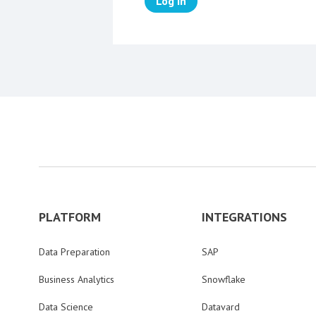
Log in
PLATFORM
INTEGRATIONS
Data Preparation
SAP
Business Analytics
Snowflake
Data Science
Datavard