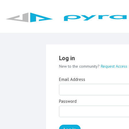
Log in
New to the community?
Request Access
Email Address
Password