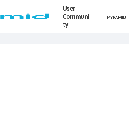
User
Communi
PYRAMID
ty