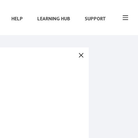
HELP
LEARNING HUB
SUPPORT