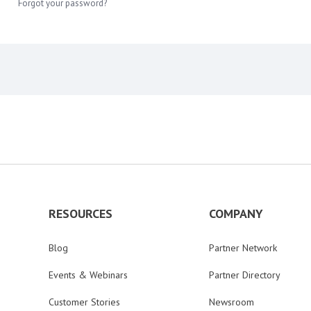
Forgot your password?
RESOURCES
COMPANY
Blog
Partner Network
Events & Webinars
Partner Directory
Customer Stories
Newsroom