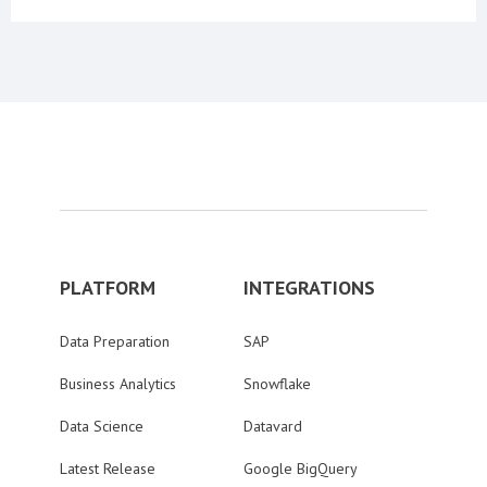
PLATFORM
INTEGRATIONS
Data Preparation
SAP
Business Analytics
Snowflake
Data Science
Datavard
Latest Release
Google BigQuery