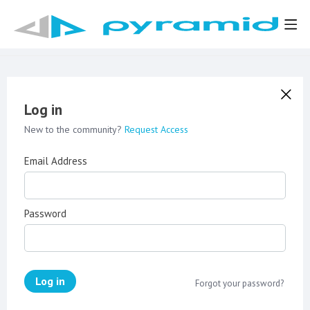
Log in
New to the community?
Request Access
Email Address
Password
Log in
Forgot your password?