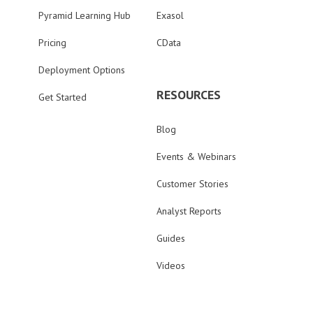
Pyramid Learning Hub
Exasol
Pricing
CData
Deployment Options
RESOURCES
Get Started
Blog
Events & Webinars
Customer Stories
Analyst Reports
Guides
Videos