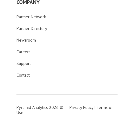
COMPANY
Partner Network
Partner Directory
Newsroom
Careers
Support
Contact
Pyramid Analytics 2026 ©
Privacy Policy
|
Terms of
Use