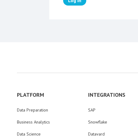
Log in
PLATFORM
INTEGRATIONS
Data Preparation
SAP
Business Analytics
Snowflake
Data Science
Datavard