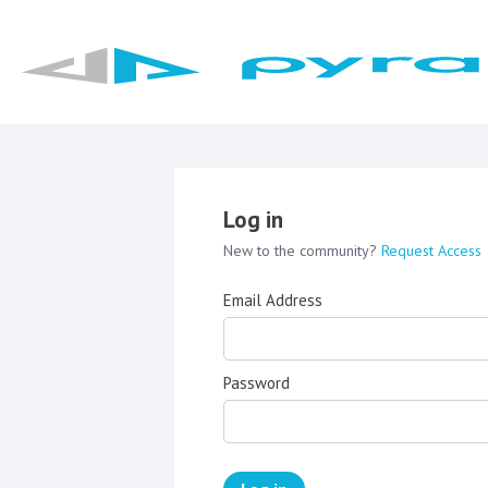
Log in
New to the community?
Request Access
Email Address
Password