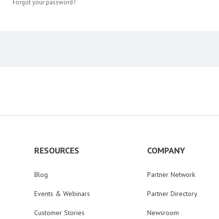
Forgot your password?
RESOURCES
COMPANY
Blog
Partner Network
Events & Webinars
Partner Directory
Customer Stories
Newsroom