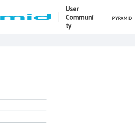
User
Communi
PYRAMID
ty