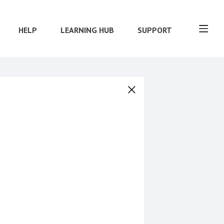
HELP
LEARNING HUB
SUPPORT