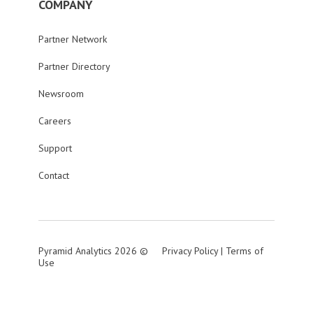
COMPANY
Partner Network
Partner Directory
Newsroom
Careers
Support
Contact
Pyramid Analytics 2026 ©
Privacy Policy
|
Terms of
Use