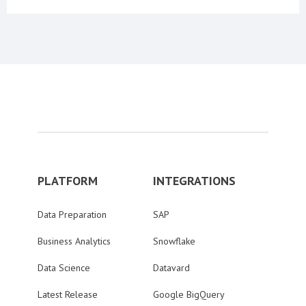
PLATFORM
INTEGRATIONS
Data Preparation
SAP
Business Analytics
Snowflake
Data Science
Datavard
Latest Release
Google BigQuery