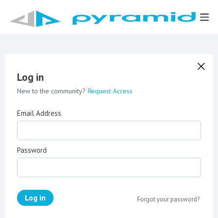
Log in
New to the community?
Request Access
Email Address
Password
Log in
Forgot your password?