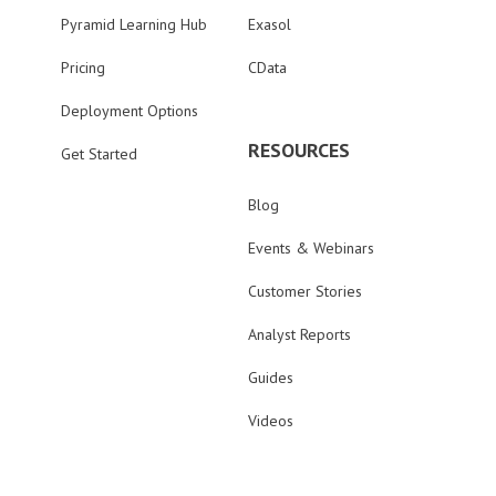
Pyramid Learning Hub
Exasol
Pricing
CData
Deployment Options
RESOURCES
Get Started
Blog
Events & Webinars
Customer Stories
Analyst Reports
Guides
Videos