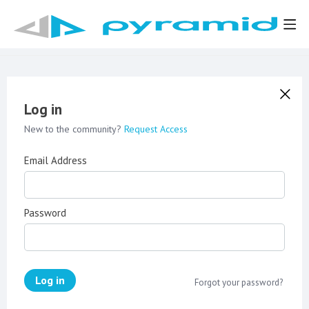
Log in
New to the community?
Request Access
Email Address
Password
Log in
Forgot your password?