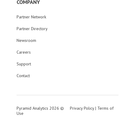
COMPANY
Partner Network
Partner Directory
Newsroom
Careers
Support
Contact
Pyramid Analytics 2026 ©
Privacy Policy
|
Terms of
Use