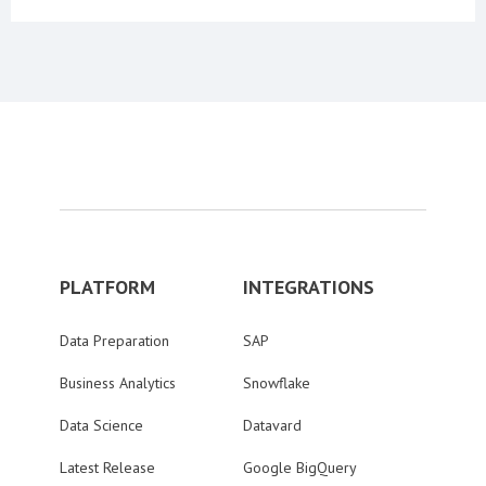
PLATFORM
INTEGRATIONS
Data Preparation
SAP
Business Analytics
Snowflake
Data Science
Datavard
Latest Release
Google BigQuery