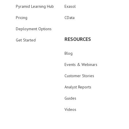
Pyramid Learning Hub
Exasol
Pricing
CData
Deployment Options
RESOURCES
Get Started
Blog
Events & Webinars
Customer Stories
Analyst Reports
Guides
Videos