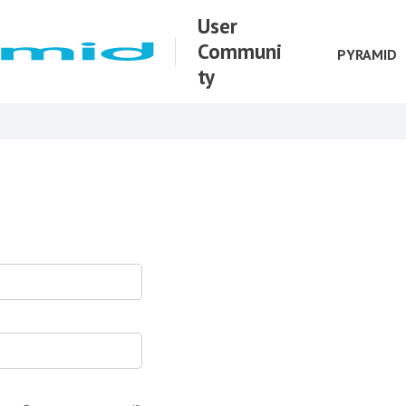
User
Communi
PYRAMID
ty