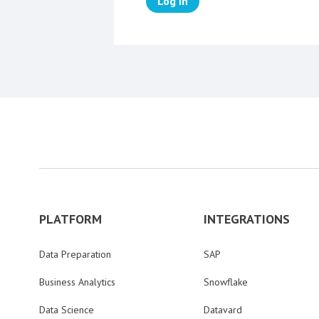
Log in
PLATFORM
INTEGRATIONS
Data Preparation
SAP
Business Analytics
Snowflake
Data Science
Datavard