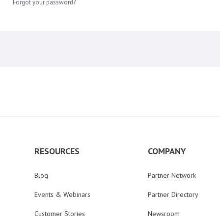
Forgot your password?
RESOURCES
COMPANY
Blog
Partner Network
Events & Webinars
Partner Directory
Customer Stories
Newsroom