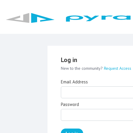
Log in
New to the community?
Request Access
Email Address
Password