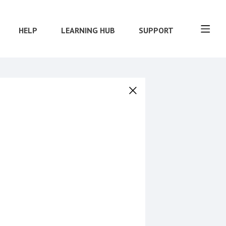
HELP
LEARNING HUB
SUPPORT