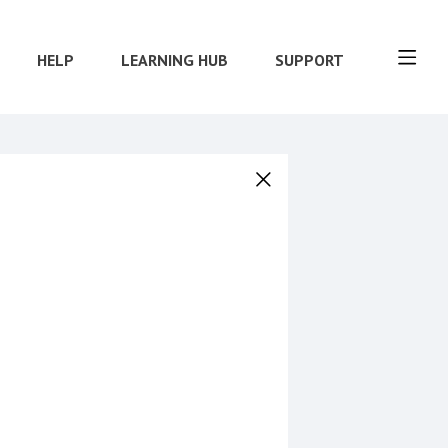
HELP
LEARNING HUB
SUPPORT