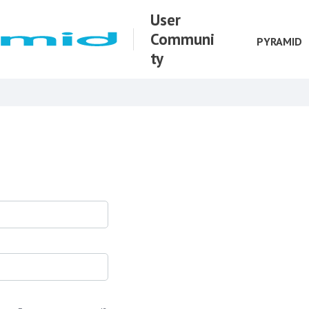
User
Communi
PYRAMID
ty