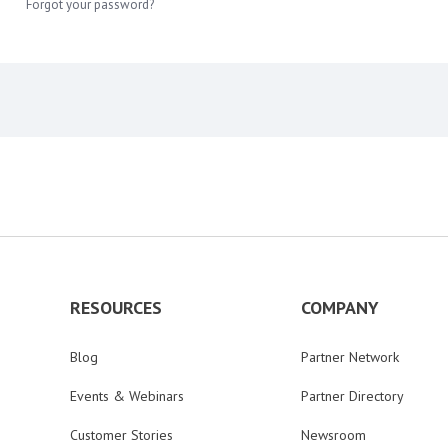
Forgot your password?
RESOURCES
COMPANY
Blog
Partner Network
Events & Webinars
Partner Directory
Customer Stories
Newsroom