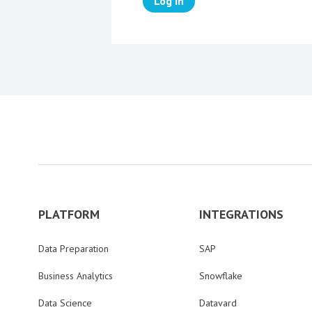
Log in
PLATFORM
INTEGRATIONS
Data Preparation
SAP
Business Analytics
Snowflake
Data Science
Datavard