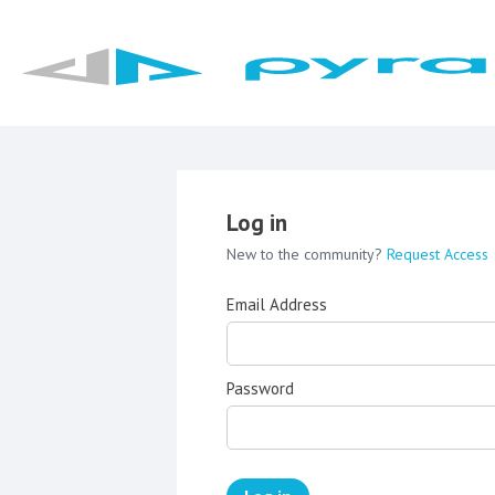
Log in
New to the community?
Request Access
Email Address
Password