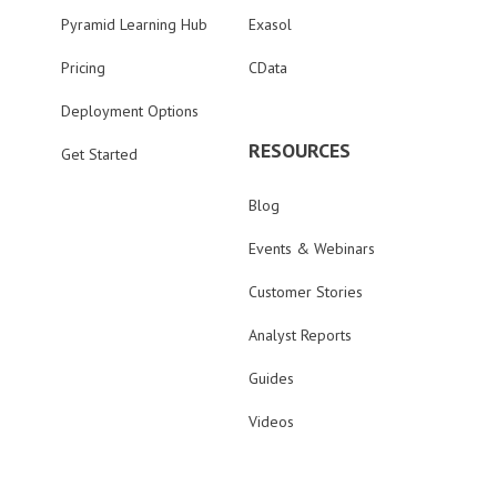
Pyramid Learning Hub
Exasol
Pricing
CData
Deployment Options
RESOURCES
Get Started
Blog
Events & Webinars
Customer Stories
Analyst Reports
Guides
Videos