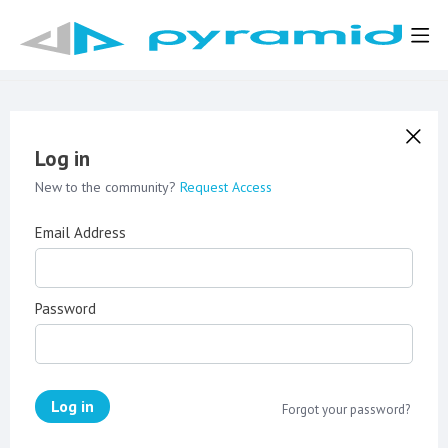
Log in
New to the community?
Request Access
Email Address
Password
Log in
Forgot your password?