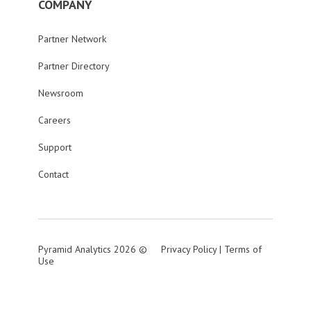
COMPANY
Partner Network
Partner Directory
Newsroom
Careers
Support
Contact
Pyramid Analytics 2026 ©
Privacy Policy
|
Terms of
Use