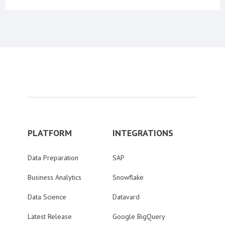
PLATFORM
INTEGRATIONS
Data Preparation
SAP
Business Analytics
Snowflake
Data Science
Datavard
Latest Release
Google BigQuery