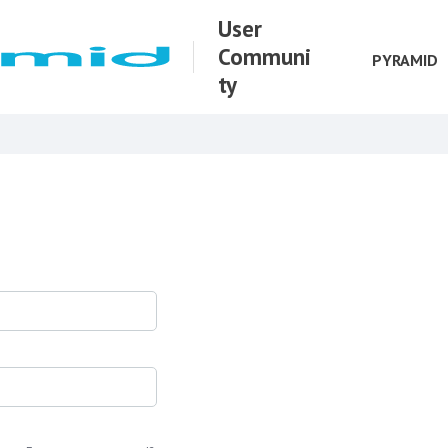
User
Communi
PYRAMID
ty