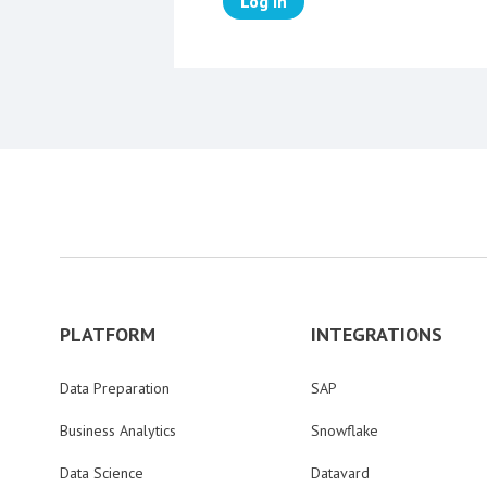
Log in
PLATFORM
INTEGRATIONS
Data Preparation
SAP
Business Analytics
Snowflake
Data Science
Datavard