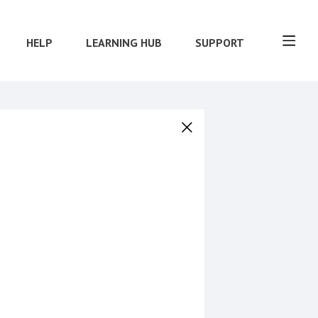
HELP
LEARNING HUB
SUPPORT