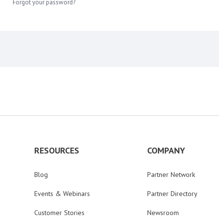
Forgot your password?
RESOURCES
COMPANY
Blog
Partner Network
Events & Webinars
Partner Directory
Customer Stories
Newsroom