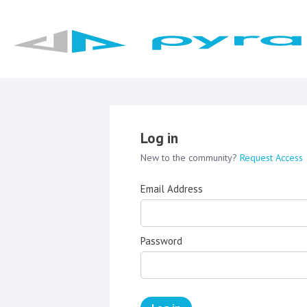
Log in
New to the community?
Request Access
Email Address
Password