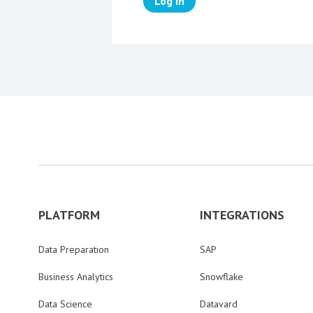
Log in
PLATFORM
INTEGRATIONS
Data Preparation
SAP
Business Analytics
Snowflake
Data Science
Datavard