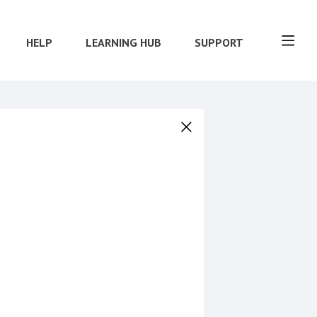
HELP
LEARNING HUB
SUPPORT