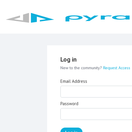
Log in
New to the community?
Request Access
Email Address
Password