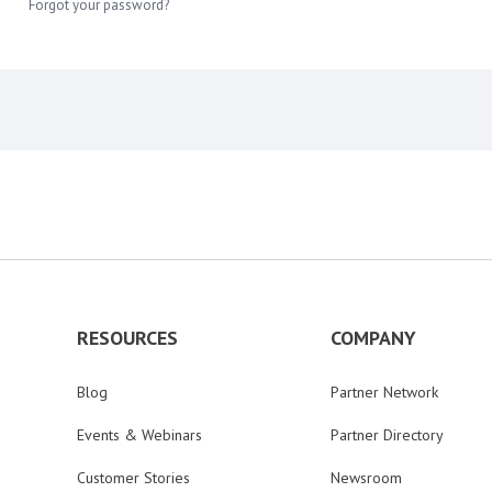
Forgot your password?
RESOURCES
COMPANY
Blog
Partner Network
Events & Webinars
Partner Directory
Customer Stories
Newsroom