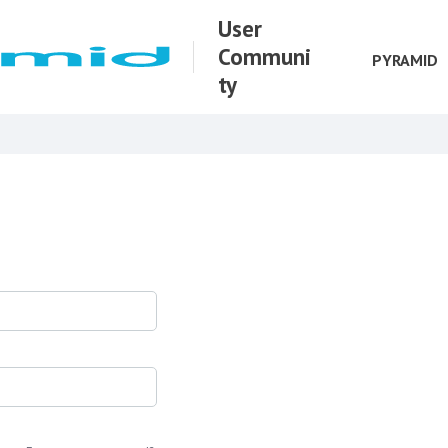
User
Communi
PYRAMID
ty