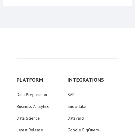
PLATFORM
INTEGRATIONS
Data Preparation
SAP
Business Analytics
Snowflake
Data Science
Datavard
Latest Release
Google BigQuery