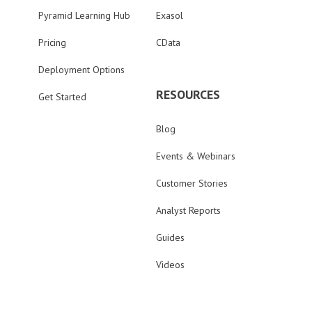
Pyramid Learning Hub
Exasol
Pricing
CData
Deployment Options
RESOURCES
Get Started
Blog
Events & Webinars
Customer Stories
Analyst Reports
Guides
Videos