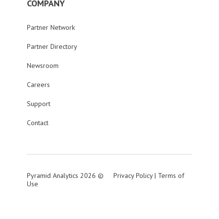
COMPANY
Partner Network
Partner Directory
Newsroom
Careers
Support
Contact
Pyramid Analytics 2026 ©
Privacy Policy
|
Terms of
Use