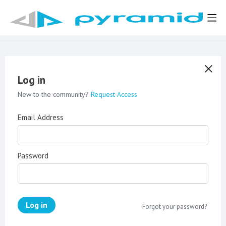
Log in
New to the community?
Request Access
Email Address
Password
Log in
Forgot your password?