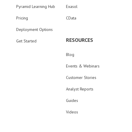
Pyramid Learning Hub
Exasol
Pricing
CData
Deployment Options
RESOURCES
Get Started
Blog
Events & Webinars
Customer Stories
Analyst Reports
Guides
Videos