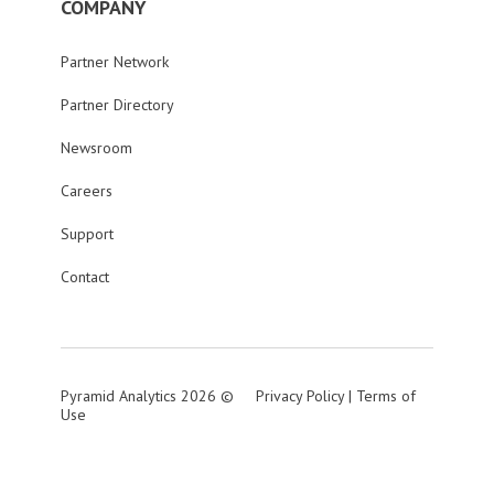
COMPANY
Partner Network
Partner Directory
Newsroom
Careers
Support
Contact
Pyramid Analytics 2026 ©
Privacy Policy
|
Terms of
Use