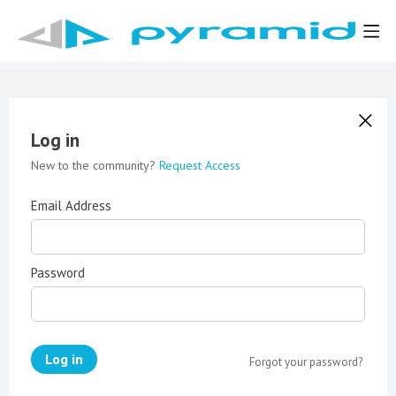
Log in
New to the community?
Request Access
Email Address
Password
Log in
Forgot your password?