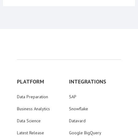
PLATFORM
INTEGRATIONS
Data Preparation
SAP
Business Analytics
Snowflake
Data Science
Datavard
Latest Release
Google BigQuery