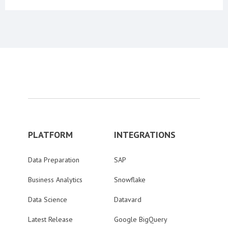
PLATFORM
INTEGRATIONS
Data Preparation
SAP
Business Analytics
Snowflake
Data Science
Datavard
Latest Release
Google BigQuery