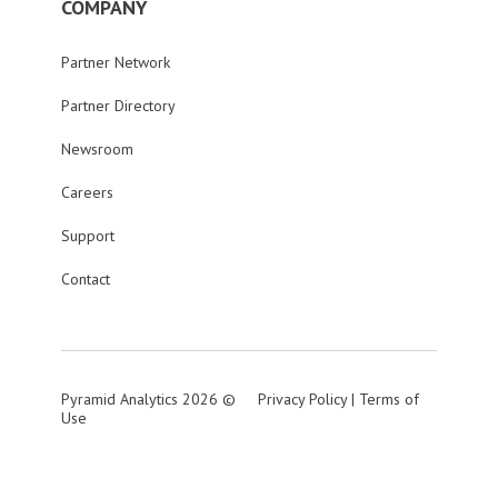
COMPANY
Partner Network
Partner Directory
Newsroom
Careers
Support
Contact
Pyramid Analytics 2026 ©
Privacy Policy
|
Terms of
Use