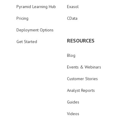
Pyramid Learning Hub
Exasol
Pricing
CData
Deployment Options
RESOURCES
Get Started
Blog
Events & Webinars
Customer Stories
Analyst Reports
Guides
Videos