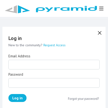
Log in
New to the community?
Request Access
Email Address
Password
Log in
Forgot your password?