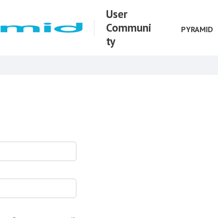
User
Communi
PYRAMID
ty