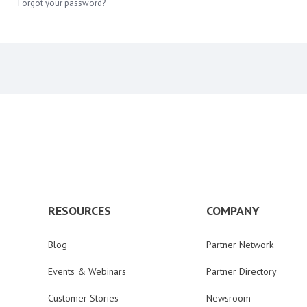
Forgot your password?
RESOURCES
COMPANY
Blog
Partner Network
Events & Webinars
Partner Directory
Customer Stories
Newsroom