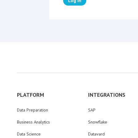
Log in
PLATFORM
INTEGRATIONS
Data Preparation
SAP
Business Analytics
Snowflake
Data Science
Datavard