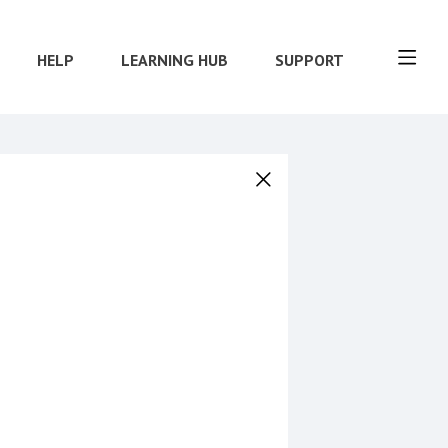
HELP
LEARNING HUB
SUPPORT