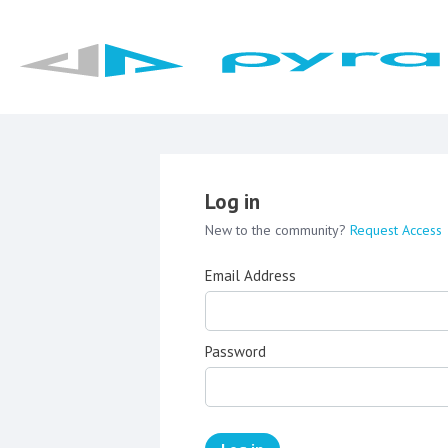
Log in
New to the community?
Request Access
Email Address
Password