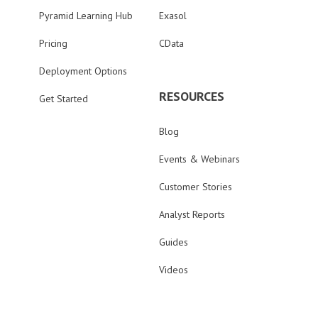
Pyramid Learning Hub
Exasol
Pricing
CData
Deployment Options
RESOURCES
Get Started
Blog
Events & Webinars
Customer Stories
Analyst Reports
Guides
Videos