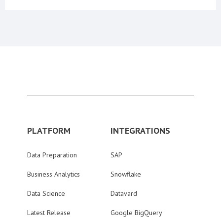
PLATFORM
INTEGRATIONS
Data Preparation
SAP
Business Analytics
Snowflake
Data Science
Datavard
Latest Release
Google BigQuery