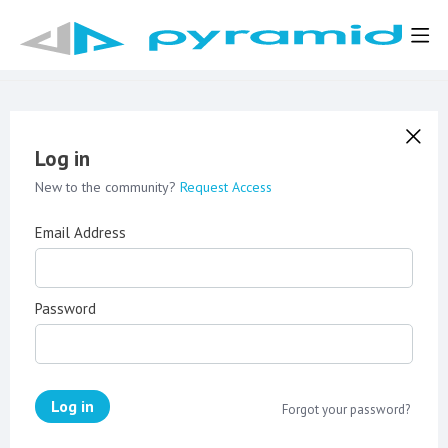
Log in
New to the community?
Request Access
Email Address
Password
Log in
Forgot your password?