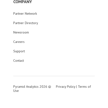
COMPANY
Partner Network
Partner Directory
Newsroom
Careers
Support
Contact
Pyramid Analytics 2026 ©
Privacy Policy
|
Terms of
Use