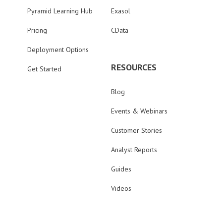
Pyramid Learning Hub
Exasol
Pricing
CData
Deployment Options
RESOURCES
Get Started
Blog
Events & Webinars
Customer Stories
Analyst Reports
Guides
Videos