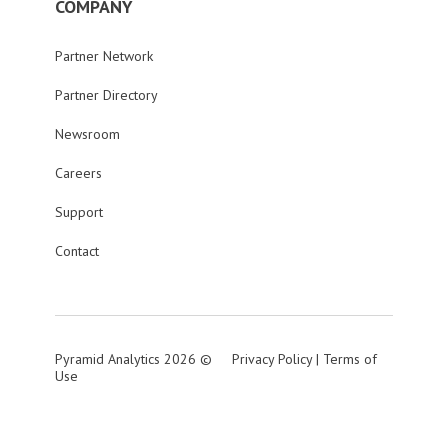
COMPANY
Partner Network
Partner Directory
Newsroom
Careers
Support
Contact
Pyramid Analytics 2026 ©
Privacy Policy
|
Terms of
Use