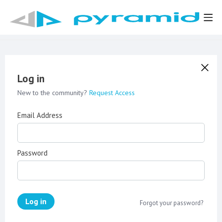
Log in
New to the community?
Request Access
Email Address
Password
Log in
Forgot your password?