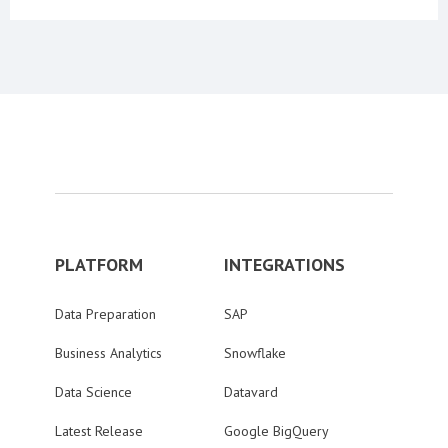
PLATFORM
INTEGRATIONS
Data Preparation
SAP
Business Analytics
Snowflake
Data Science
Datavard
Latest Release
Google BigQuery