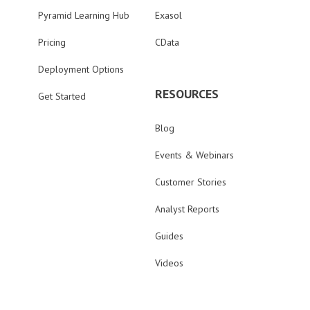
Pyramid Learning Hub
Exasol
Pricing
CData
Deployment Options
RESOURCES
Get Started
Blog
Events & Webinars
Customer Stories
Analyst Reports
Guides
Videos