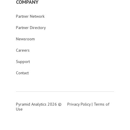
COMPANY
Partner Network
Partner Directory
Newsroom
Careers
Support
Contact
Pyramid Analytics 2026 ©
Privacy Policy
|
Terms of
Use