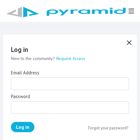
Log in
New to the community?
Request Access
Email Address
Password
Log in
Forgot your password?