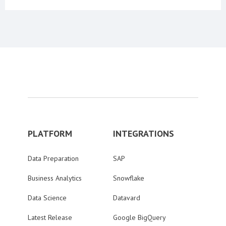
PLATFORM
INTEGRATIONS
Data Preparation
SAP
Business Analytics
Snowflake
Data Science
Datavard
Latest Release
Google BigQuery