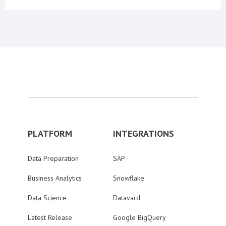
PLATFORM
INTEGRATIONS
Data Preparation
SAP
Business Analytics
Snowflake
Data Science
Datavard
Latest Release
Google BigQuery