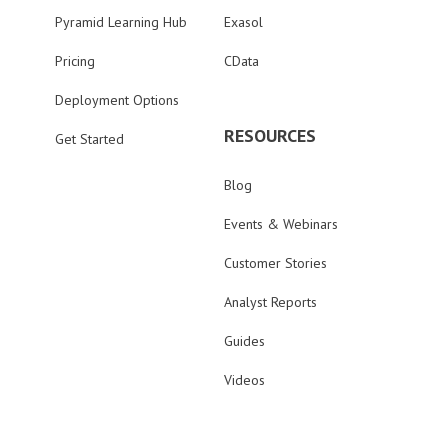
Pyramid Learning Hub
Exasol
Pricing
CData
Deployment Options
RESOURCES
Get Started
Blog
Events & Webinars
Customer Stories
Analyst Reports
Guides
Videos