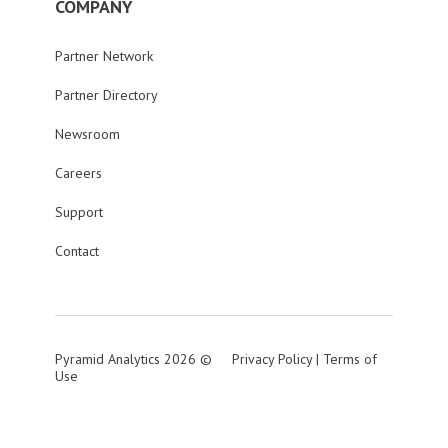
COMPANY
Partner Network
Partner Directory
Newsroom
Careers
Support
Contact
Pyramid Analytics 2026 ©
Privacy Policy
|
Terms of
Use