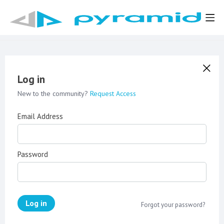
Log in
New to the community?
Request Access
Email Address
Password
Log in
Forgot your password?