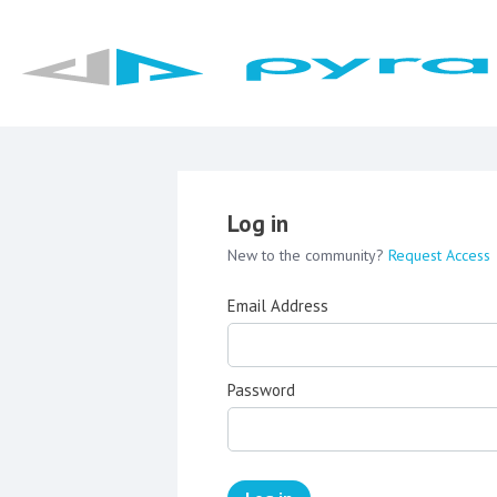
Log in
New to the community?
Request Access
Email Address
Password