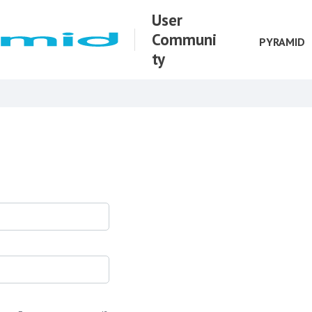
User
Communi
PYRAMID
ty