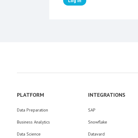
Log in
PLATFORM
INTEGRATIONS
Data Preparation
SAP
Business Analytics
Snowflake
Data Science
Datavard