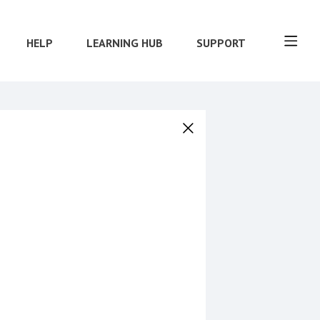
HELP
LEARNING HUB
SUPPORT