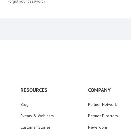
Forgot your password?
RESOURCES
COMPANY
Blog
Partner Network
Events & Webinars
Partner Directory
Customer Stories
Newsroom