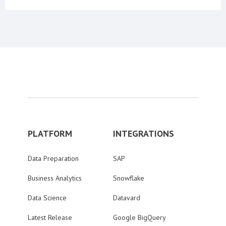
PLATFORM
INTEGRATIONS
Data Preparation
SAP
Business Analytics
Snowflake
Data Science
Datavard
Latest Release
Google BigQuery