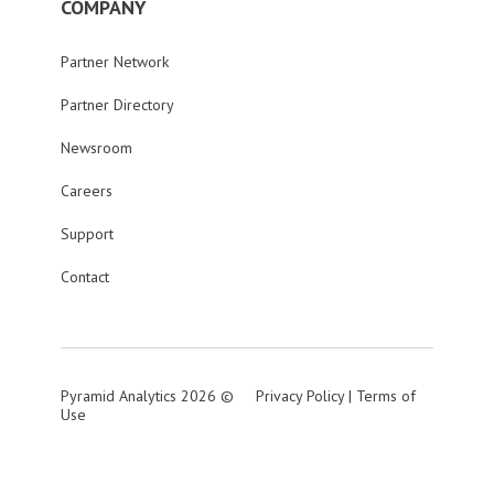
COMPANY
Partner Network
Partner Directory
Newsroom
Careers
Support
Contact
Pyramid Analytics 2026 ©
Privacy Policy
|
Terms of
Use