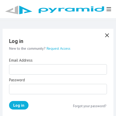
Log in
New to the community?
Request Access
Email Address
Password
Log in
Forgot your password?