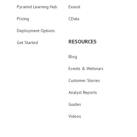
Pyramid Learning Hub
Exasol
Pricing
CData
Deployment Options
RESOURCES
Get Started
Blog
Events & Webinars
Customer Stories
Analyst Reports
Guides
Videos