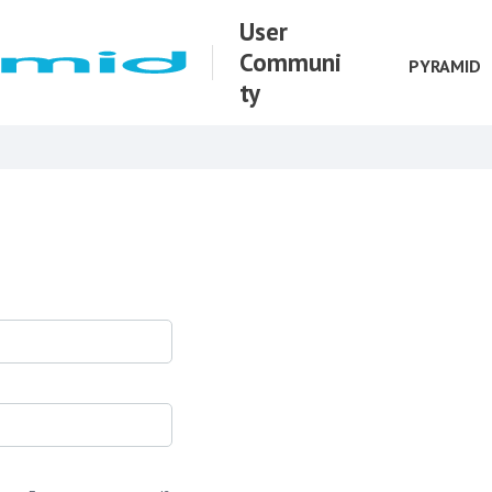
User
Communi
PYRAMID
ty