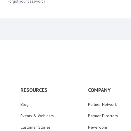
Forgot your password?
RESOURCES
COMPANY
Blog
Partner Network
Events & Webinars
Partner Directory
Customer Stories
Newsroom