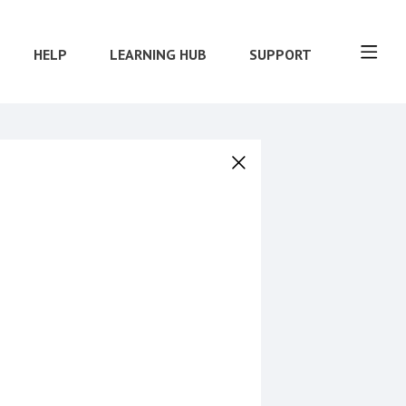
HELP
LEARNING HUB
SUPPORT