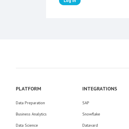
Log in
PLATFORM
INTEGRATIONS
Data Preparation
SAP
Business Analytics
Snowflake
Data Science
Datavard