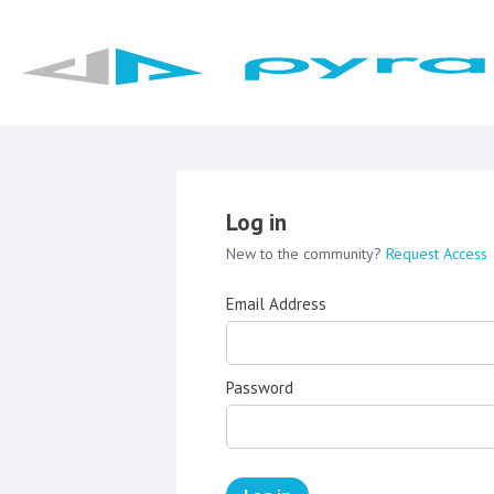
Log in
New to the community?
Request Access
Email Address
Password