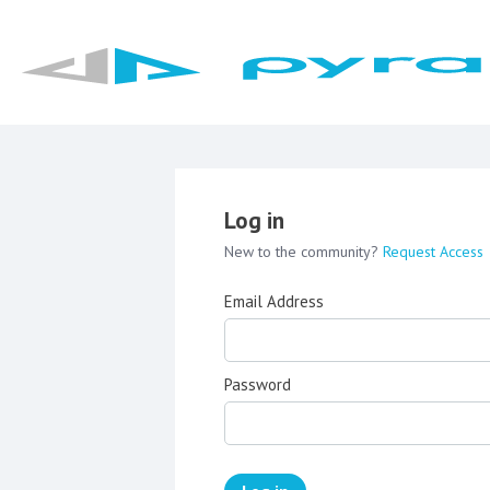
Log in
New to the community?
Request Access
Email Address
Password