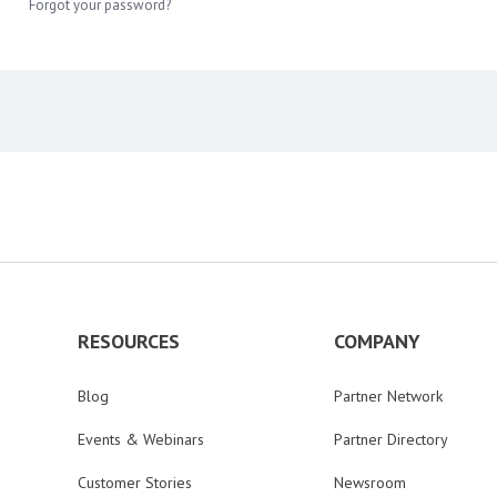
Forgot your password?
RESOURCES
COMPANY
Blog
Partner Network
Events & Webinars
Partner Directory
Customer Stories
Newsroom