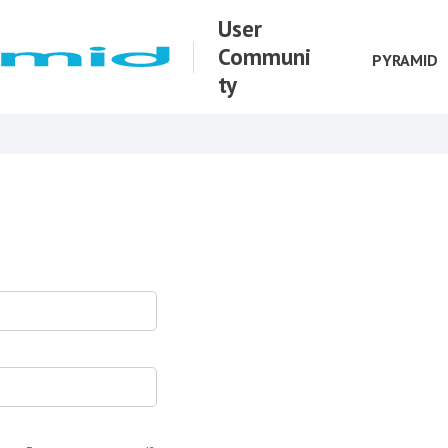
User
Communi
PYRAMID
ty