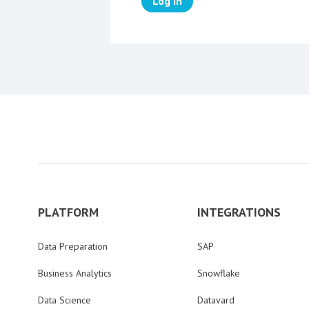
Log in
PLATFORM
INTEGRATIONS
Data Preparation
SAP
Business Analytics
Snowflake
Data Science
Datavard