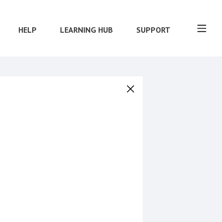
HELP
LEARNING HUB
SUPPORT