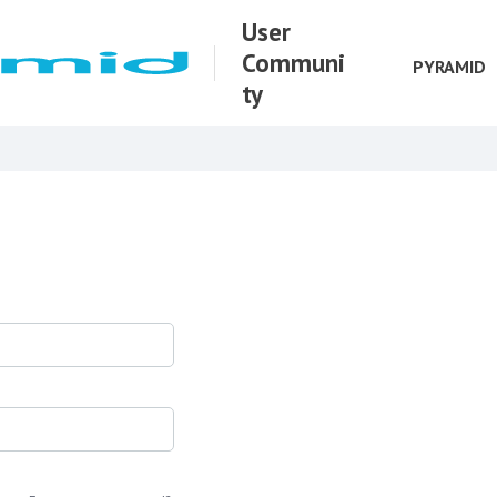
User
Communi
PYRAMID
ty