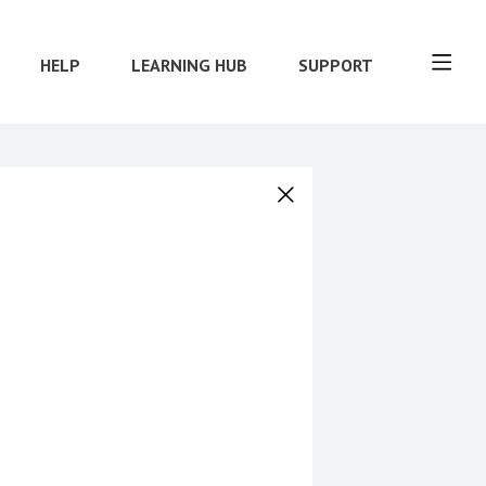
HELP
LEARNING HUB
SUPPORT