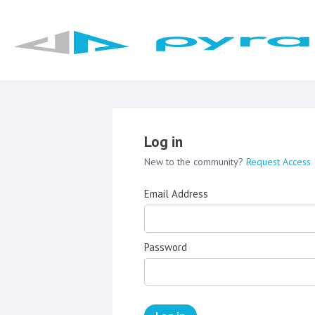
Log in
New to the community?
Request Access
Email Address
Password