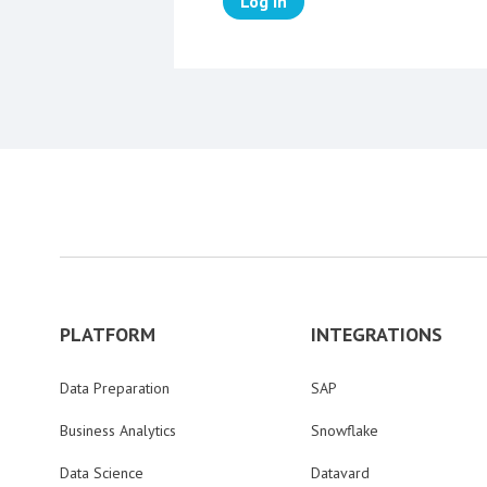
Log in
PLATFORM
INTEGRATIONS
Data Preparation
SAP
Business Analytics
Snowflake
Data Science
Datavard