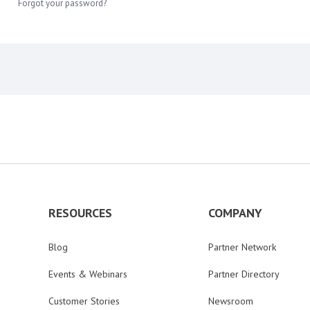
Forgot your password?
RESOURCES
COMPANY
Blog
Partner Network
Events & Webinars
Partner Directory
Customer Stories
Newsroom