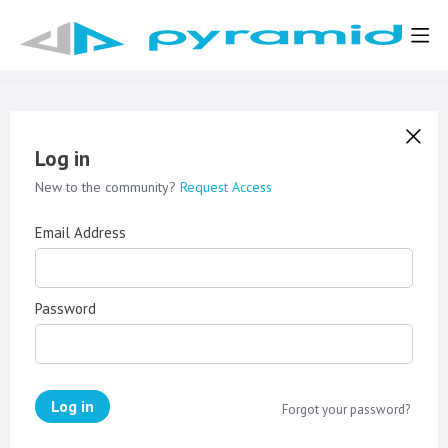
Log in
New to the community?
Request Access
Email Address
Password
Log in
Forgot your password?