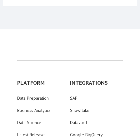
PLATFORM
INTEGRATIONS
Data Preparation
SAP
Business Analytics
Snowflake
Data Science
Datavard
Latest Release
Google BigQuery