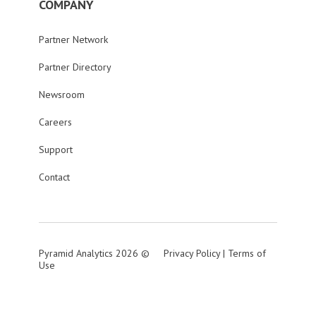
COMPANY
Partner Network
Partner Directory
Newsroom
Careers
Support
Contact
Pyramid Analytics 2026 ©
Privacy Policy
|
Terms of
Use