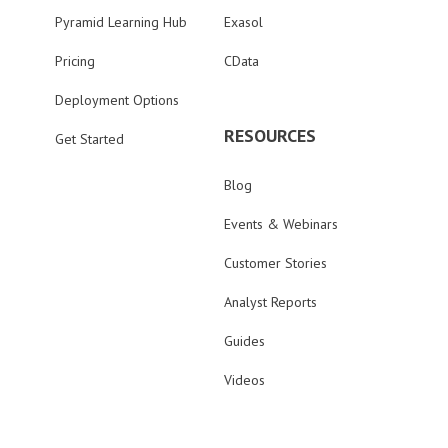
Pyramid Learning Hub
Exasol
Pricing
CData
Deployment Options
RESOURCES
Get Started
Blog
Events & Webinars
Customer Stories
Analyst Reports
Guides
Videos