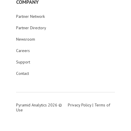
COMPANY
Partner Network
Partner Directory
Newsroom
Careers
Support
Contact
Pyramid Analytics 2026 ©
Privacy Policy
|
Terms of
Use