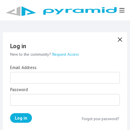
Log in
New to the community?
Request Access
Email Address
Password
Log in
Forgot your password?