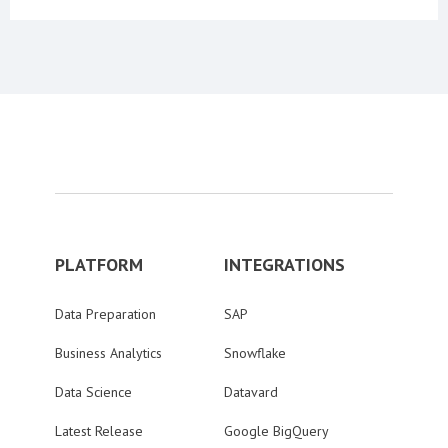
PLATFORM
INTEGRATIONS
Data Preparation
SAP
Business Analytics
Snowflake
Data Science
Datavard
Latest Release
Google BigQuery