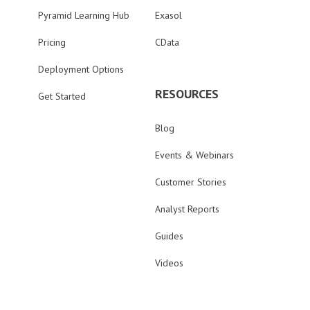
Pyramid Learning Hub
Exasol
Pricing
CData
Deployment Options
RESOURCES
Get Started
Blog
Events & Webinars
Customer Stories
Analyst Reports
Guides
Videos