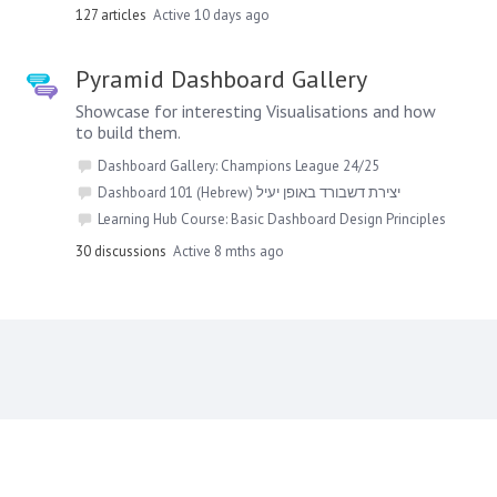
127
articles
Active 10 days ago
Pyramid Dashboard Gallery
Showcase for interesting Visualisations and how
to build them.
Dashboard Gallery: Champions League 24/25
Dashboard 101 (Hebrew) יצירת דשבורד באופן יעיל
Learning Hub Course: Basic Dashboard Design Principles
30
discussions
Active 8 mths ago