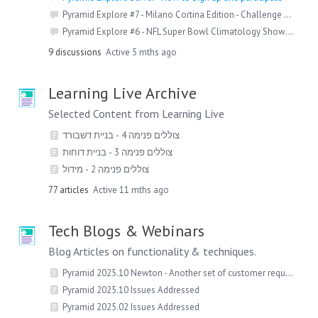
Pyramid Explore #7 - Milano Cortina Edition - Challenge Detail
Pyramid Explore #6 - NFL Super Bowl Climatology Showdown
9
discussions
Active 5 mths ago
Learning Live Archive
Selected Content from Learning Live
צוללים פנימה 4 - בניית דשבורד
צוללים פנימה 3 - בניית דוחות
צוללים פנימה 2 - מידול
77
articles
Active 11 mths ago
Tech Blogs & Webinars
Blog Articles on functionality & techniques.
Pyramid 2025.10 Newton - Another set of customer requests delivered!
Pyramid 2025.10 Issues Addressed
Pyramid 2025.02 Issues Addressed