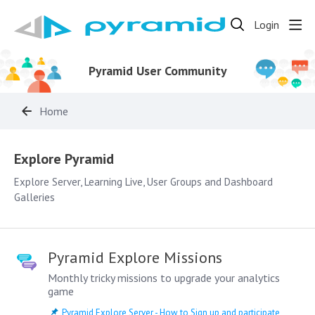
Login
Pyramid User Community
Home
Explore Pyramid
Explore Pyramid
Explore Server, Learning Live, User Groups and Dashboard
Galleries
Pyramid Explore Missions
Monthly tricky missions to upgrade your analytics
game
Pyramid Explore Server - How to Sign up and participate