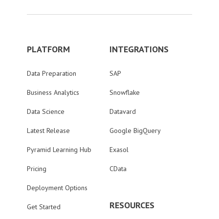
PLATFORM
INTEGRATIONS
Data Preparation
SAP
Business Analytics
Snowflake
Data Science
Datavard
Latest Release
Google BigQuery
Pyramid Learning Hub
Exasol
Pricing
CData
Deployment Options
RESOURCES
Get Started