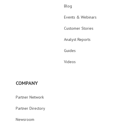
Blog
Events & Webinars
Customer Stories
Analyst Reports
Guides
Videos
COMPANY
Partner Network
Partner Directory
Newsroom