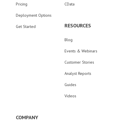
Pricing
CData
Deployment Options
RESOURCES
Get Started
Blog
Events & Webinars
Customer Stories
Analyst Reports
Guides
Videos
COMPANY