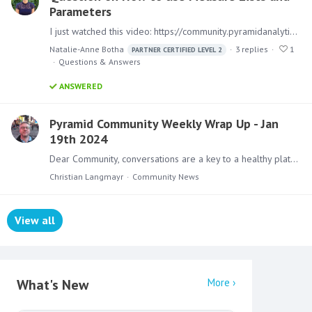
Parameters
I just watched this video: https://community.pyramidanalytics.com/t/x2yy1c4/how-to-use-measure-lists-and-parameters Thanks for the video, really nice to see all these videos coming out with Pyramid…
Natalie-Anne Botha
3
replies
1
PARTNER CERTIFIED LEVEL 2
Questions & Answers
ANSWERED
Pyramid Community Weekly Wrap Up - Jan
19th 2024
Dear Community, conversations are a key to a healthy platform. Not only here, but also for every BI Implementation. Discussing, Improving, Rebuilding. That is why my featured badge of the week is the…
Christian Langmayr
Community News
View all
Content aside
What's New
More