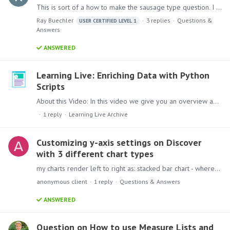
This is sort of a how to make the sausage type question. I do weekly, monthly and yearly reports of total logins to Pyramid and unique user logins. I do this by exporting the Entries log for the time…
Ray Buechler
3
replies
Questions &
USER CERTIFIED LEVEL 1
Answers
ANSWERED
Learning Live: Enriching Data with Python
Scripts
About this Video: In this video we give you an overview about how you can enrich your analytics data with Python Script. Content: Lets check out this session,…
1
reply
Learning Live Archive
Customizing y-axis settings on Discover
with 3 different chart types
my charts render left to right as: stacked bar chart - where I want y-axis start at 0 and auto-max stacked 100 bar chart - where I want y-axis start at 0 max 1 ( or 100%) lollipop chart (would love…
anonymous client
1
reply
Questions & Answers
ANSWERED
Question on How to use Measure Lists and