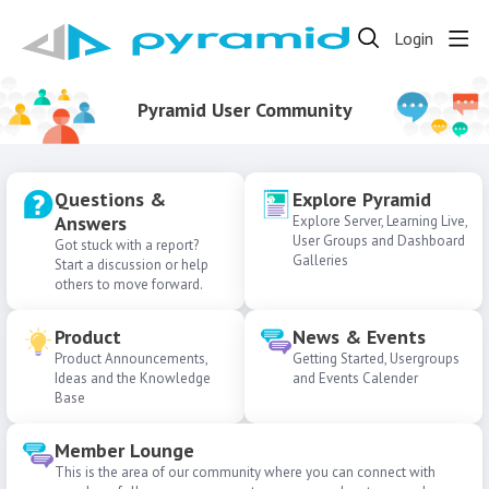
Login
Pyramid User Community
Questions &
Explore Pyramid
Answers
Explore Server, Learning Live,
User Groups and Dashboard
Got stuck with a report?
Galleries
Start a discussion or help
others to move forward.
Product
News & Events
Product Announcements,
Getting Started, Usergroups
Ideas and the Knowledge
and Events Calender
Base
Member Lounge
This is the area of our community where you can connect with