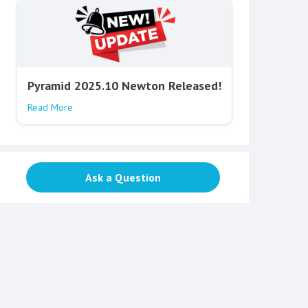
Pyramid 2025.10 Newton Released!
Read More
Ask a Question