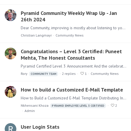
Pyramid Community Weekly Wrap Up - Jan
26th 2024
Dear Community, improving is mostly about listening to your customers. One part are the Ideas that get collected, voted and reviewed by users and our Development team.…
Christian Langmayr
Community News
Congratulations – Level 3 Certified: Puneet
Mehta, The Honest Consultants
Pyramid Certified Level 3 Announcement And the celebrations are going on, we are happy to announce, that @Puneet Mehta from our partner The Honest Consultants has completed their Pyramid…
Rory
2
replies
1
Community News
COMMUNITY TEAM
How to build a Customized E-Mail Template
How to Build a Customized E-Mail Template Distributing Information on a regular basis is a key component of every BI Strategy. Sending e-mails in a fashion that is recognizable and individualized is…
Nkhensani Khoza
2
PYRAMID EMPLOYEE LEVEL 3 CERTIFIED
Admin
User Login Stats