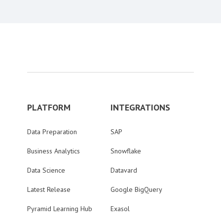
PLATFORM
INTEGRATIONS
Data Preparation
SAP
Business Analytics
Snowflake
Data Science
Datavard
Latest Release
Google BigQuery
Pyramid Learning Hub
Exasol