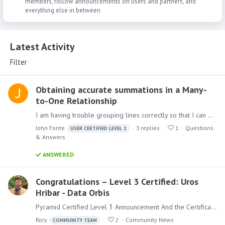
members, follow announcements on users and partners, and
everything else in between
Latest Activity
Latest Activity
Filter
Obtaining accurate summations in a Many-
to-One Relationship
I am having trouble grouping lines correctly so that I can get accurate totals. The basic premise is as follows: We are trying to transition away from buying item A and instead encouraging buying…
John Fonte
3
replies
1
Questions
USER CERTIFIED LEVEL 1
& Answers
ANSWERED
Congratulations – Level 3 Certified: Uros
Hribar - Data Orbis
Pyramid Certified Level 3 Announcement And the Certifications keep flowing, after Heinrich not so long ago, Uros is now the second person from our global Partner DataOrbis has passed the Level 3…
Rory
2
Community News
COMMUNITY TEAM